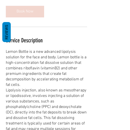
i
n
Book Now
REVIEWS
Service Description
Lemon Bottle is a new advanced lipolysis
solution for the face and body. Lemon bottle is a
high-concentration fat dissolve solution that
combines riboflavin (vitaminB2) and other
premium ingredients that create fat
decomposition by accelerating metabolism of
fat cells.
Lipolysis injection, also known as mesotherapy
or lipodissolve, involves injecting a solution of
various substances, such as
phosphatidylcholine (PPC) and deoxycholate
(DC), directly into the fat deposits to break down
and dissolve fat cells. This fat dissolving
treatment is typically used for certain areas of
fat and may require multiple sessions for