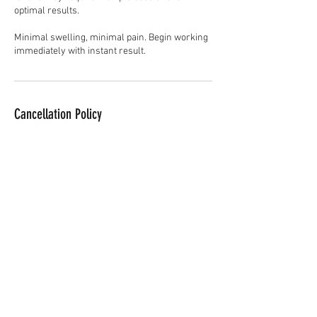
optimal results.
Minimal swelling, minimal pain. Begin working
immediately with instant result.
Cancellation Policy
To cancel or reschedule, please contact us at
least 24hrs in advance.
Contact Details
28 Upper Ryle, Brentwood, UK
07709262635
info@aestheticsbyfaith.co.uk