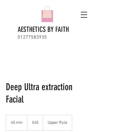
AESTHETICS BY FAITH
01277583935
Deep Ultra extraction
Facial
45
British
45 min
4
£45
Upper Ryle
pounds
5