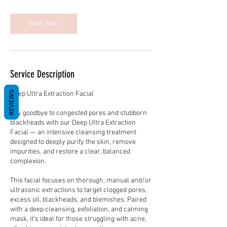
m
i
n
Book Now
Service Description
REVIEWS
Deep Ultra Extraction Facial
Say goodbye to congested pores and stubborn
blackheads with our Deep Ultra Extraction
Facial — an intensive cleansing treatment
designed to deeply purify the skin, remove
impurities, and restore a clear, balanced
complexion.
This facial focuses on thorough, manual and/or
ultrasonic extractions to target clogged pores,
excess oil, blackheads, and blemishes. Paired
with a deep cleansing, exfoliation, and calming
mask, it’s ideal for those struggling with acne,