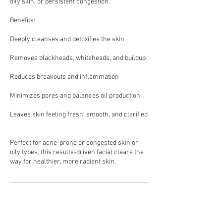
oily skin, or persistent congestion.
Benefits:
Deeply cleanses and detoxifies the skin
Removes blackheads, whiteheads, and buildup
Reduces breakouts and inflammation
Minimizes pores and balances oil production
Leaves skin feeling fresh, smooth, and clarified
Perfect for acne-prone or congested skin or
oily types, this results-driven facial clears the
Cancellation Policy