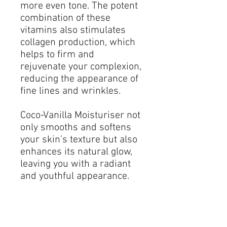
more even tone. The potent
combination of these
vitamins also stimulates
collagen production, which
helps to firm and
rejuvenate your complexion,
reducing the appearance of
fine lines and wrinkles.
Coco-Vanilla Moisturiser not
only smooths and softens
your skin’s texture but also
enhances its natural glow,
leaving you with a radiant
and youthful appearance.
The addition of luxurious
lily oil further enriches this
formula, known for its
soothing and anti-