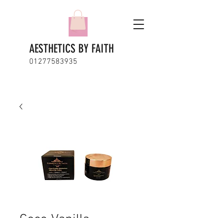
AESTHETICS BY FAITH
01277583935