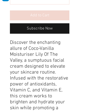
Add to Cart
Subscribe Now
Discover the enchanting
allure of Coco-Vanilla
Moisturiser Lily Of The
Valley, a sumptuous facial
cream designed to elevate
your skincare routine.
Infused with the restorative
power of antioxidants,
Vitamin C, and Vitamin E,
this cream works to
brighten and hydrate your
skin while promoting a