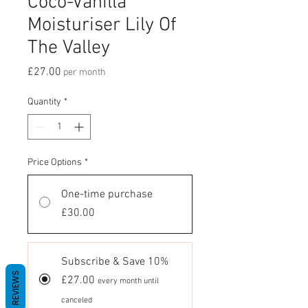
Coco-Vanilla
Moisturiser Lily Of
The Valley
Price
£27.00
per month
Quantity
*
Price Options
*
One-time purchase
£30.00
Subscribe & Save 10%
REVIEWS
£27.00
every month until
canceled