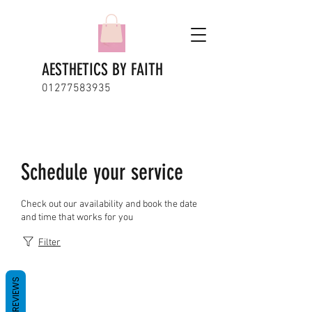
AESTHETICS BY FAITH
01277583935
Schedule your service
Check out our availability and book the date
and time that works for you
Filter
REVIEWS