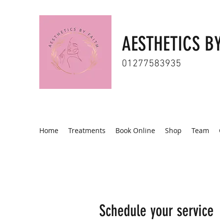
AESTHETICS BY
01277583935
Home
Treatments
Book Online
Shop
Team
Schedule your service