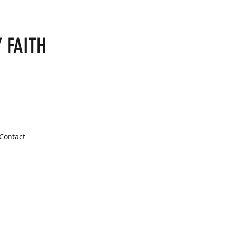
 FAITH
Contact