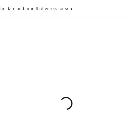
the date and time that works for you