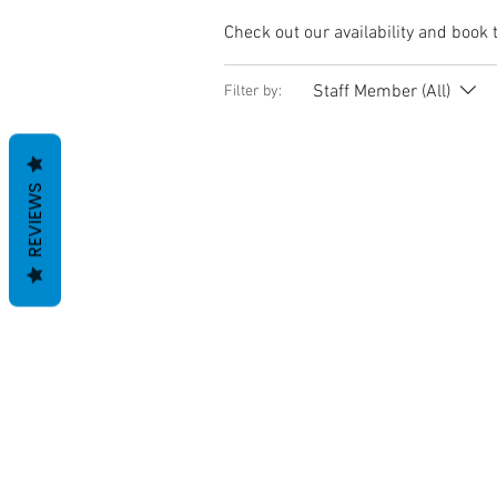
Check out our availability and book 
Staff Member (All)
Filter by:
REVIEWS