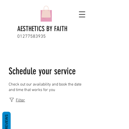
AESTHETICS BY FAITH
01277583935
Schedule your service
Check out our availability and book the date
and time that works for you
Filter
REVIEWS